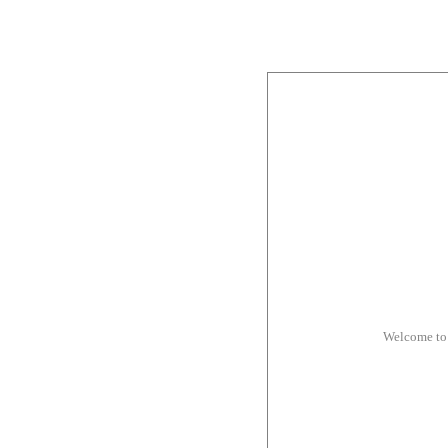
Welcome to