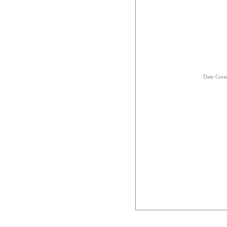
Date Crea