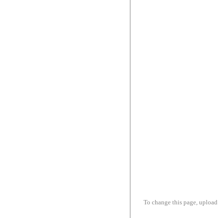
To change this page, upload